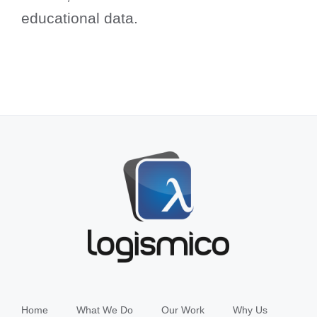
educational data.
Home
What We Do
Our Work
Why Us