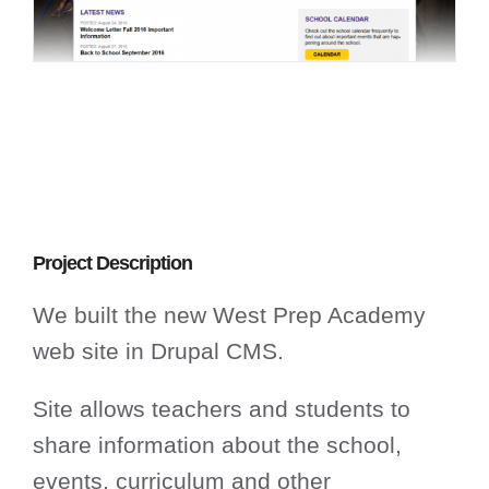
Project Description
We built the new West Prep Academy
web site in Drupal CMS.
Site allows teachers and students to
share information about the school,
events, curriculum and other