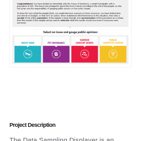
Project Description
The Data Sampling Displayer is an