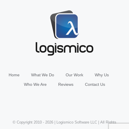
Home
What We Do
Our Work
Why Us
Who We Are
Reviews
Contact Us
© Copyright 2010 -
2026 | Logismico Software LLC | All Rights