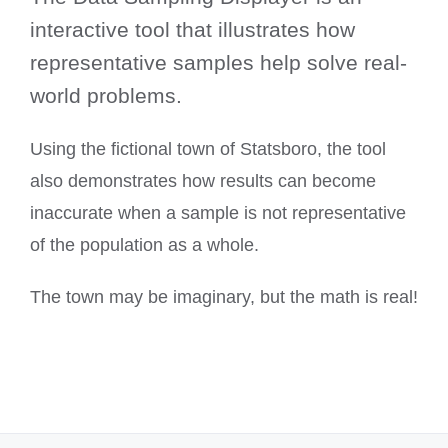
interactive tool that illustrates how
representative samples help solve real-
world problems.
Using the fictional town of Statsboro, the tool
also demonstrates how results can become
inaccurate when a sample is not representative
of the population as a whole.
The town may be imaginary, but the math is real!