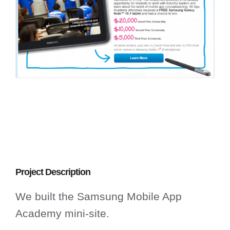
Project Description
We built the Samsung Mobile App
Academy mini-site.