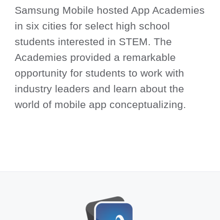
Samsung Mobile hosted App Academies
in six cities for select high school
students interested in STEM. The
Academies provided a remarkable
opportunity for students to work with
industry leaders and learn about the
world of mobile app conceptualizing.