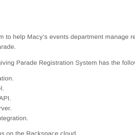
 to help Macy’s events department manage regis
arade.
ving Parade Registration System has the follo
tion.
l.
API.
ver.
tegration.
ns on the Rackspace cloud.