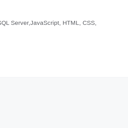
SQL Server,JavaScript, HTML, CSS,