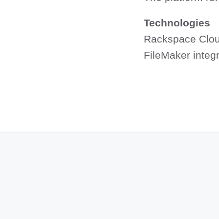
Technologies
Rackspace Clou
FileMaker integr