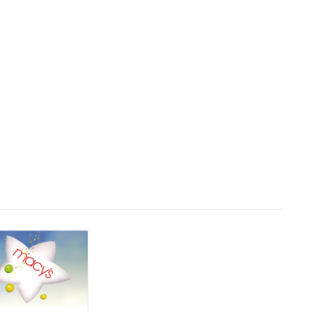
Why Us
Who We Are
Reviews
Contact Us
stem