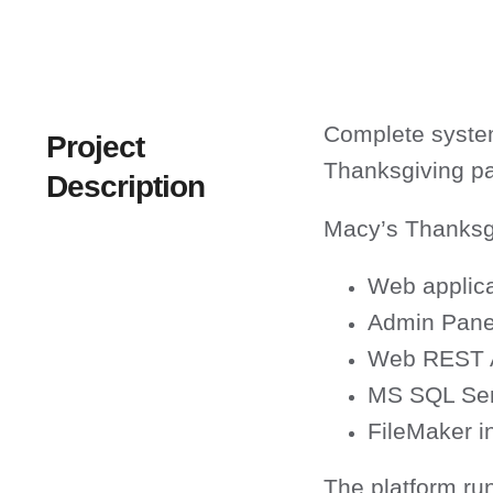
Complete system
Project
Thanksgiving p
Description
Macy’s Thanksgi
Web applica
Admin Pane
Web REST 
MS SQL Ser
FileMaker in
The platform ru