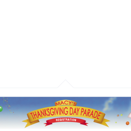
Home
What We Do
Our Work
Macy's
nksgiving Parade Registration Sy