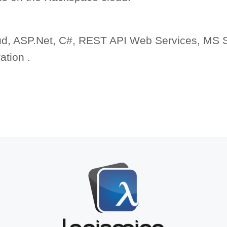
d, ASP.Net, C#, REST API Web Services, MS 
ation .