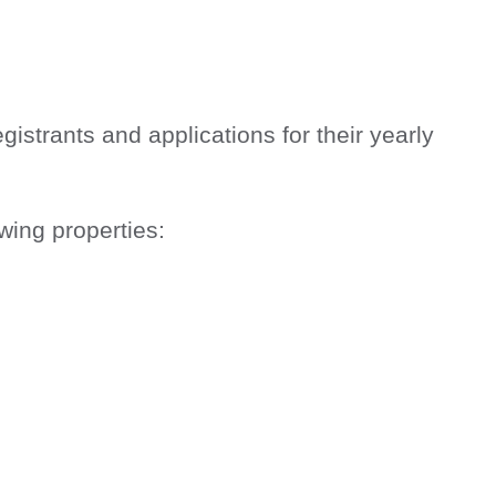
trants and applications for their yearly
wing properties: