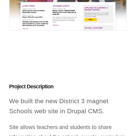
Project Description
We built the new District 3 magnet
Schools web site in Drupal CMS.
Site allows teachers and students to share