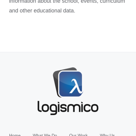
information about the school, events, curriculum
and other educational data.
Home
What We Do
Our Work
Why Us